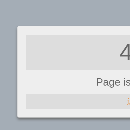
Page i